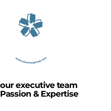
our executive team
Passion & Expertise