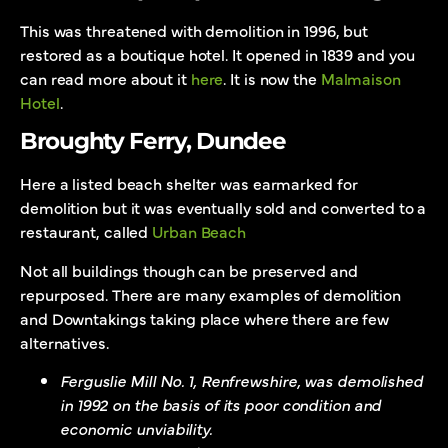
This was threatened with demolition in 1996, but
restored as a boutique hotel. It opened in 1839 and you
can read more about it
here
. It is now the
Malmaison
Hotel
.
Broughty Ferry, Dundee
Here a listed beach shelter was earmarked for
demolition but it was eventually sold and converted to a
restaurant, called
Urban Beach
Not all buildings though can be preserved and
repurposed. There are many examples of demolition
and Downtakings taking place where there are few
alternatives.
Ferguslie Mill No. 1, Renfrewshire, was demolished
in 1992 on the basis of its poor condition and
economic unviability.