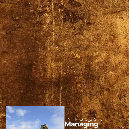
IN FOCUS...
Managing