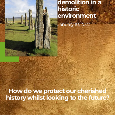
demolition in a
historic
environment
January 10, 2022
How do we protect our cherished
history whilst looking to the future?