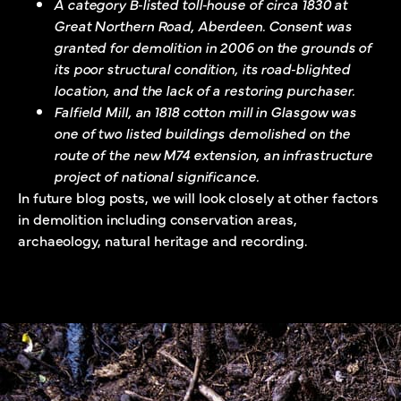
A category B‐listed toll‐house of circa 1830 at
Great Northern Road, Aberdeen. Consent was
granted for demolition in 2006 on the grounds of
its poor structural condition, its road‐blighted
location, and the lack of a restoring purchaser.
Falfield Mill, an 1818 cotton mill in Glasgow was
one of two listed buildings demolished on the
route of the new M74 extension, an infrastructure
project of national significance.
In future blog posts, we will look closely at other factors
in demolition including conservation areas,
archaeology, natural heritage and recording.