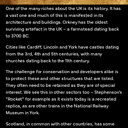
One of the many riches about the UK is its history. It has
a vast one and much of this is manifested in its
architecture and buildings. Orkney has the oldest
surviving artefact in the UK – a farmstead dating back
to 3700 BC.
Cities like Cardiff, Lincoln and York have castles dating
from the 3rd, 4th and 5th centuries, with many
churches dating back to the 11th century.
The challenge for conservation and developers alike is
to protect these and other structures that are listed.
They often need to be retained as they are of special
interest. We see this in other sectors too – Stephenson’s
“Rocket” for example as it exists today is a recreated
replica, as are other trains in the National Railway
Museum in York.
Scotland, in common with other countries, has some