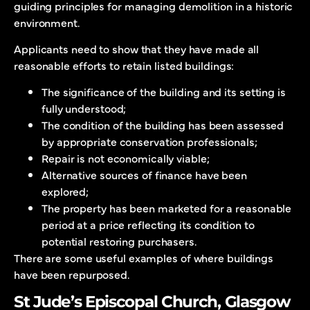
guiding principles for managing demolition in a historic
environment.
Applicants need to show that they have made all
reasonable efforts to retain listed buildings:
The significance of the building and its setting is
fully understood;
The condition of the building has been assessed
by appropriate conservation professionals;
Repair is not economically viable;
Alternative sources of finance have been
explored;
The property has been marketed for a reasonable
period at a price reflecting its condition to
potential restoring purchasers.
There are some useful examples of where buildings
have been repurposed.
St Jude’s Episcopal Church, Glasgow