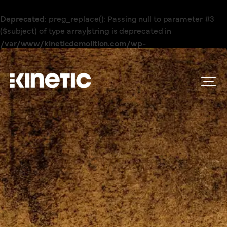
Deprecated
: preg_replace(): Passing null to parameter #3
($subject) of type array|string is deprecated in
/var/www/kineticdemolition.com/wp-
content/plugins/wordfence/vendor/wordfence/wf-
waf/src/lib/rules.php
on line
1896