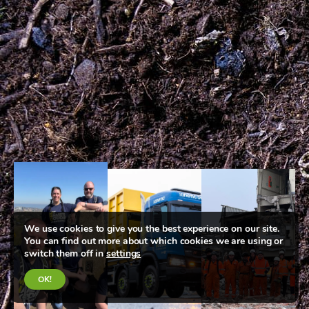
We use cookies to give you the best experience on our site.
You can find out more about which cookies we are using or
switch them off in
settings
OK!